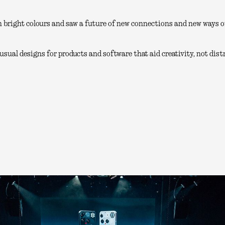
 bright colours and saw a future of new connections and new ways of
sual designs for products and software that aid creativity, not distr