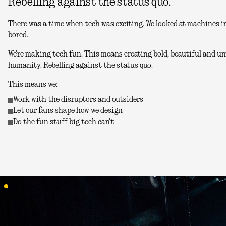
Rebelling against the status quo.
There was a time when tech was exciting. We looked at machines in
bored.
We're making tech fun. This means creating bold, beautiful and unu
humanity. Rebelling against the status quo.
This means we:
Work with the disruptors and outsiders
Let our fans shape how we design
Do the fun stuff big tech can't