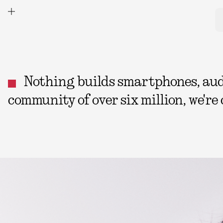
Nothing builds smartphones, audio
community of over six million, we're