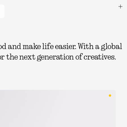
 and make life easier. With a global
r the next generation of creatives.