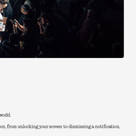
world.
on, from unlocking your screen to dismissing a notification,