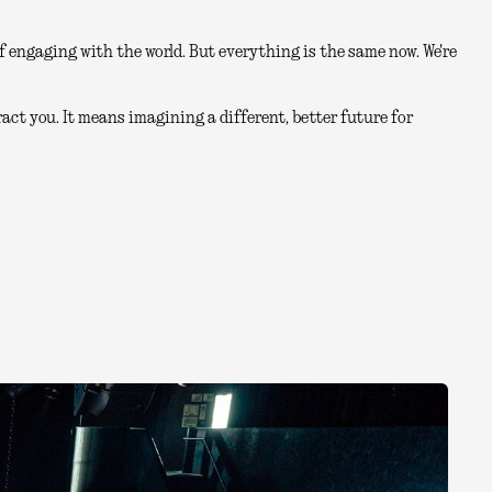
 engaging with the world. But everything is the same now. We're
act you. It means imagining a different, better future for