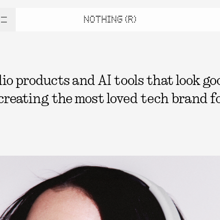
NOTHING (R)
 products and AI tools that look good
 creating the most loved tech brand fo