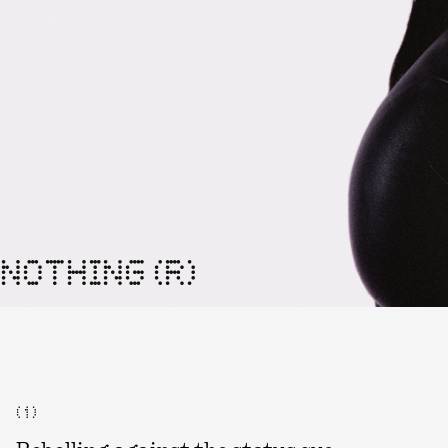
NOTHING (R)
( 1 )