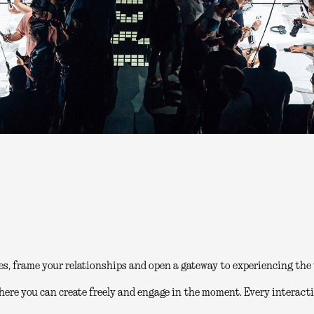
es, frame your relationships and open a gateway to experiencing the 
here you can create freely and engage in the moment. Every interacti