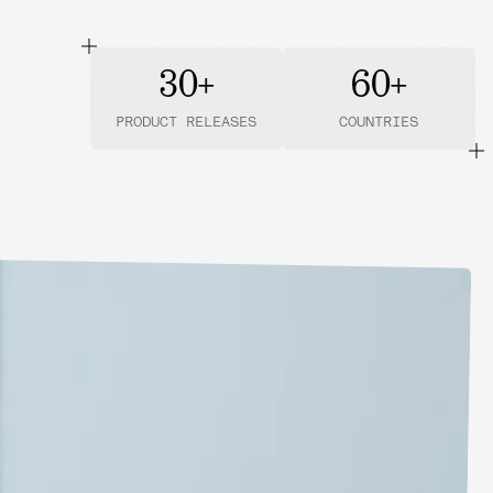
30+
60+
PRODUCT RELEASES
COUNTRIES