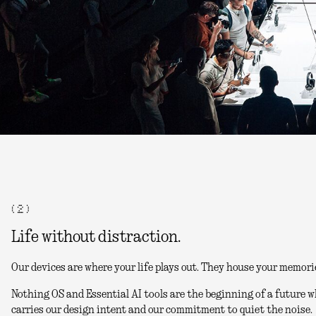
( 2 )
Life without distraction.
Our devices are where your life plays out. They house your memori
Nothing OS and Essential AI tools are the beginning of a future w
carries our design intent and our commitment to quiet the noise.