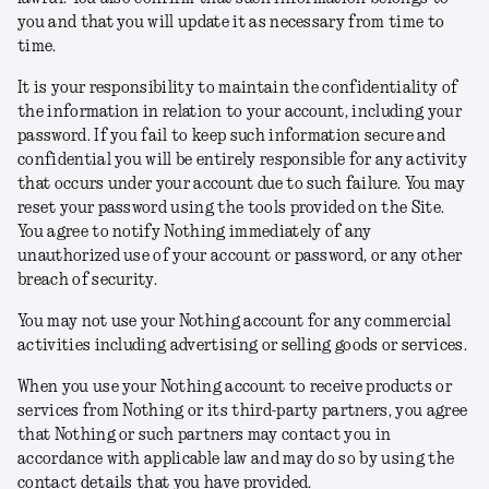
you and that you will update it as necessary from time to
time.
It is your responsibility to maintain the confidentiality of
the information in relation to your account, including your
password. If you fail to keep such information secure and
confidential you will be entirely responsible for any activity
that occurs under your account due to such failure. You may
reset your password using the tools provided on the Site.
You agree to notify Nothing immediately of any
unauthorized use of your account or password, or any other
breach of security.
You may not use your Nothing account for any commercial
activities including advertising or selling goods or services.
When you use your Nothing account to receive products or
services from Nothing or its third-party partners, you agree
that Nothing or such partners may contact you in
accordance with applicable law and may do so by using the
contact details that you have provided.