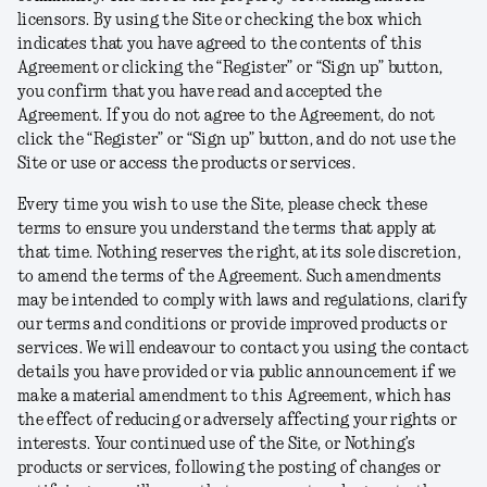
licensors. By using the Site or checking the box which
indicates that you have agreed to the contents of this
Agreement or clicking the “Register” or “Sign up” button,
you confirm that you have read and accepted the
Agreement. If you do not agree to the Agreement, do not
click the “Register” or “Sign up” button, and do not use the
Site or use or access the products or services.
Every time you wish to use the Site, please check these
terms to ensure you understand the terms that apply at
that time. Nothing reserves the right, at its sole discretion,
to amend the terms of the Agreement. Such amendments
may be intended to comply with laws and regulations, clarify
our terms and conditions or provide improved products or
services. We will endeavour to contact you using the contact
details you have provided or via public announcement if we
make a material amendment to this Agreement, which has
the effect of reducing or adversely affecting your rights or
interests. Your continued use of the Site, or Nothing’s
products or services, following the posting of changes or