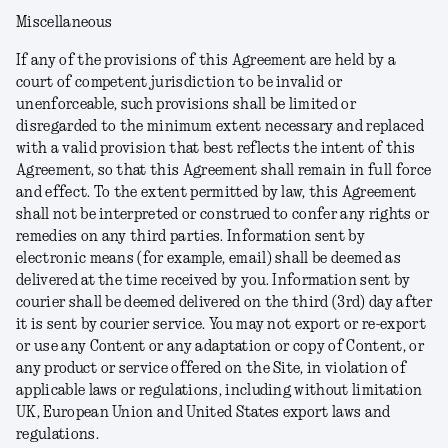
Miscellaneous
If any of the provisions of this Agreement are held by a
court of competent jurisdiction to be invalid or
unenforceable, such provisions shall be limited or
disregarded to the minimum extent necessary and replaced
with a valid provision that best reflects the intent of this
Agreement, so that this Agreement shall remain in full force
and effect. To the extent permitted by law, this Agreement
shall not be interpreted or construed to confer any rights or
remedies on any third parties. Information sent by
electronic means (for example, email) shall be deemed as
delivered at the time received by you. Information sent by
courier shall be deemed delivered on the third (3rd) day after
it is sent by courier service. You may not export or re-export
or use any Content or any adaptation or copy of Content, or
any product or service offered on the Site, in violation of
applicable laws or regulations, including without limitation
UK, European Union and United States export laws and
regulations.