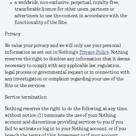
a worldwide, non-exclusive, perpetual, royalty-free,
transferable licence for other users, partners or
advertisers to use the content in accordance with the
functionality of the Site.
Privacy
We value your privacy and we will only use your personal
information as set out in Nothing’s
Privacy Policy
. Nothing
reserves the right to disclose any information that it deems
necessary to comply with any applicable law, regulation,
legal process or governmental request or in connection with
any investigation or complaint regarding your use of the
Site or the services.
Service termination
Nothing reserves the right to do the following, at any time,
without notice: (1) terminate the use of your Nothing
account and discontinue providing services to you if you
fail to activate or log in to your Nothing account, or if you
breach the terms of this Agreement or if your account