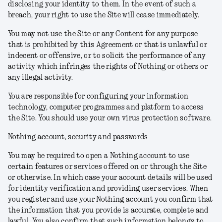
disclosing your identity to them. In the event of such a
breach, your right to use the Site will cease immediately.
You may not use the Site or any Content for any purpose
that is prohibited by this Agreement or that is unlawful or
indecent or offensive, or to solicit the performance of any
activity which infringes the rights of Nothing or others or
any illegal activity.
You are responsible for configuring your information
technology, computer programmes and platform to access
the Site. You should use your own virus protection software.
Nothing account, security and passwords
You may be required to open a Nothing account to use
certain features or services offered on or through the Site
or otherwise. In which case your account details will be used
for identity verification and providing user services. When
you register and use your Nothing account you confirm that
the information that you provide is accurate, complete and
lawful. You also confirm that such information belongs to