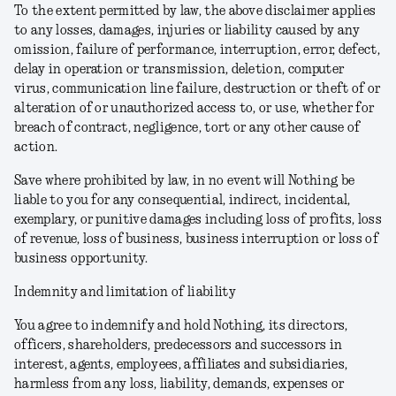
To the extent permitted by law, the above disclaimer applies
to any losses, damages, injuries or liability caused by any
omission, failure of performance, interruption, error, defect,
delay in operation or transmission, deletion, computer
virus, communication line failure, destruction or theft of or
alteration of or unauthorized access to, or use, whether for
breach of contract, negligence, tort or any other cause of
action.
Save where prohibited by law, in no event will Nothing be
liable to you for any consequential, indirect, incidental,
exemplary, or punitive damages including loss of profits, loss
of revenue, loss of business, business interruption or loss of
business opportunity.
Indemnity and limitation of liability
You agree to indemnify and hold Nothing, its directors,
officers, shareholders, predecessors and successors in
interest, agents, employees, affiliates and subsidiaries,
harmless from any loss, liability, demands, expenses or