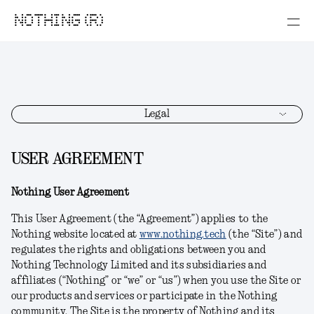
NOTHING (R)
Legal
USER AGREEMENT
Nothing User Agreement
This User Agreement (the “Agreement”) applies to the
Nothing website located at
www.nothing.tech
(the “Site”) and
regulates the rights and obligations between you and
Nothing Technology Limited and its subsidiaries and
affiliates (“Nothing” or “we” or “us”) when you use the Site or
our products and services or participate in the Nothing
community. The Site is the property of Nothing and its