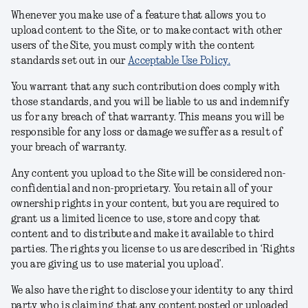
Whenever you make use of a feature that allows you to
upload content to the Site, or to make contact with other
users of the Site, you must comply with the content
standards set out in our
Acceptable Use Policy
.
You warrant that any such contribution does comply with
those standards, and you will be liable to us and indemnify
us for any breach of that warranty. This means you will be
responsible for any loss or damage we suffer as a result of
your breach of warranty.
Any content you upload to the Site will be considered non-
confidential and non-proprietary. You retain all of your
ownership rights in your content, but you are required to
grant us a limited licence to use, store and copy that
content and to distribute and make it available to third
parties. The rights you license to us are described in ‘Rights
you are giving us to use material you upload’.
We also have the right to disclose your identity to any third
party who is claiming that any content posted or uploaded