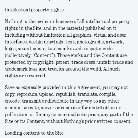
Intellectual property rights
Nothing is the owner or licensee of all intellectual property
rights in the Site, and in the material published on it
including without limitation all graphics, visual and user
interfaces, design drawings, text, photographs, artwork,
logos, sound, music, trademarks and computer code
(collectively, “Content”). Those works and the Content are
protected by copyright, patent, trade dress, unfair trade and
trademark laws and treaties around the world. All such
rights are reserved.
Save as expressly provided in this Agreement, you may not
copy, reproduce, upload, republish, translate, compile,
encode, transmit or distribute in any way to any other
medium, website, server or computer for distribution or
publication or for any commercial enterprise, any part of the
Site or its Content, without Nothing’s prior written consent.
Loading content to the Site