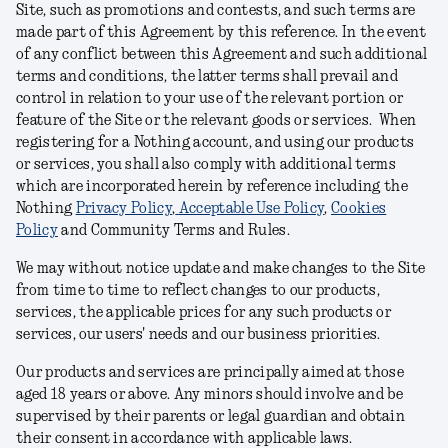
Site, such as promotions and contests, and such terms are
made part of this Agreement by this reference. In the event
of any conflict between this Agreement and such additional
terms and conditions, the latter terms shall prevail and
control in relation to your use of the relevant portion or
feature of the Site or the relevant goods or services. When
registering for a Nothing account, and using our products
or services, you shall also comply with additional terms
which are incorporated herein by reference including the
Nothing
Privacy Policy
,
Acceptable Use Policy
,
Cookies
Policy
and Community Terms and Rules
.
We may without notice update and make changes to the Site
from time to time to reflect changes to our products,
services, the applicable prices for any such products or
services, our users' needs and our business priorities.
Our products and services are principally aimed at those
aged 18 years or above. Any minors should involve and be
supervised by their parents or legal guardian and obtain
their consent in accordance with applicable laws.