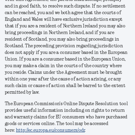
and in good faith, to resolve such dispute. If no settlement
can be reached, you and we both agree that the courts of
England and Wales will have exclusive jurisdiction except
that if you are a resident of Northern Ireland you may also
bring proceedings in Northern Ireland, and if you are
resident of Scotland, you may also bring proceedings in
Scotland. The preceding provision regarding jurisdiction
does not apply if you are a consumer based in the European
Union. If you are a consumer based in the European Union,
you may make a claim in the courts of the country where
you reside. Claims under the Agreement must be brought
within one year after the cause of action arising, or any
such claim or cause of action shall be barred to the extent
permitted by law.
The European Commission's Online Dispute Resolution tool
provides useful information including on rights to return
and warranty claims for EU consumers who have purchased
goods or services online. The tool may be accessed
here:
http://ec.europa.eu/consumers/odr
.