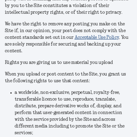
by you to the Site constitutes a violation of their
intellectual property rights, or of their right to privacy.
We have the right to remove any posting you make on the
Site if, in our opinion, your post does not comply with the
content standards set out in our
Acceptable Use Policy
.
You
are solely responsible for securing and backing up your
content.
Rights you are giving us to use material you upload
When you upload or post content to the Site, you grant us
the following rights to use that content:
a worldwide, non-exclusive, perpetual, royalty-free,
transferable licence to use, reproduce, translate,
distribute, prepare derivative works of, display, and
perform that user-generated content in connection
with the service provided by the Site and across
different media including to promote the Site or the
services;