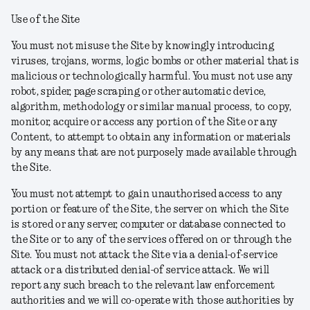
Use of the Site
You must not misuse the Site by knowingly introducing
viruses, trojans, worms, logic bombs or other material that is
malicious or technologically harmful. You must not use any
robot, spider, page scraping or other automatic device,
algorithm, methodology or similar manual process, to copy,
monitor, acquire or access any portion of the Site or any
Content, to attempt to obtain any information or materials
by any means that are not purposely made available through
the Site.
You must not attempt to gain unauthorised access to any
portion or feature of the Site, the server on which the Site
is stored or any server, computer or database connected to
the Site or to any of the services offered on or through the
Site. You must not attack the Site via a denial-of-service
attack or a distributed denial-of service attack. We will
report any such breach to the relevant law enforcement
authorities and we will co-operate with those authorities by