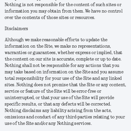
Nothing is not responsible for the content of such sites or
information you may obtain from them. We have no control
over the contents of those sites or resources.
Disclaimers
Although we make reasonable efforts to update the
information on the Site, we make no representations,
warranties or guarantees, whether express or implied, that
the content on our site is accurate, complete or up to date.
Nothing shall not be responsible for any actions that you
may take based on information on the Site and you assume
total responsibility for your use of the Site and any linked
sites. Nothing does not promise that the Site or any content,
service or feature of the Site will be error-free or
uninterrupted, or that your use of the Site will provide
specific results, or that any defects will be corrected.
Nothing disclaims any liability arising from the acts,
omissions and conduct of any third-parties relating to your
use of the Site and/or any Nothing services.