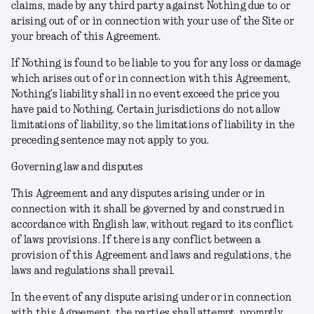
claims, made by any third party against Nothing due to or
arising out of or in connection with your use of the Site or
your breach of this Agreement.
If Nothing is found to be liable to you for any loss or damage
which arises out of or in connection with this Agreement,
Nothing’s liability shall in no event exceed the price you
have paid to Nothing. Certain jurisdictions do not allow
limitations of liability, so the limitations of liability in the
preceding sentence may not apply to you.
Governing law and disputes
This Agreement and any disputes arising under or in
connection with it shall be governed by and construed in
accordance with English law, without regard to its conflict
of laws provisions. If there is any conflict between a
provision of this Agreement and laws and regulations, the
laws and regulations shall prevail.
In the event of any dispute arising under or in connection
with this Agreement, the parties shall attempt, promptly