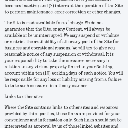
becomes inactive; and (2) interrupt the operation of the Site
to perform maintenance, error correction or other changes.
The Site is made available free of charge. We do not
guarantee that the Site, or any Content, will always be
available or be uninterrupted. We may suspend or withdraw
or restrict the availability of all or any part of the Site for
business and operational reasons. We will try to give you
reasonable notice of any suspension or withdrawal. It is
your responsibility to take the measures necessary in
relation to any virtual property linked to your Nothing
account within ten (10) working days of such notice. You will
be responsible for any loss or liability arising from a failure
to take such measures in a timely manner.
Links to other sites
Where the Site contains links to other sites and resources
provided by third parties, these links are provided for your
convenience and information only. Such links should not be
interpreted as approval by us of those linked websites and