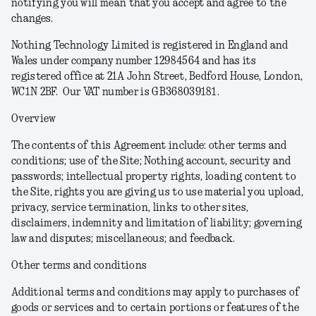
notifying you will mean that you accept and agree to the
changes.
Nothing Technology Limited is registered in England and
Wales under company number 12984564 and has its
registered office at 21A John Street, Bedford House, London,
WC1N 2BF. Our VAT number is GB368039181.
Overview
The contents of this Agreement include: other terms and
conditions; use of the Site; Nothing account, security and
passwords; intellectual property rights, loading content to
the Site, rights you are giving us to use material you upload,
privacy, service termination, links to other sites,
disclaimers, indemnity and limitation of liability; governing
law and disputes; miscellaneous; and feedback.
Other terms and conditions
Additional terms and conditions may apply to purchases of
goods or services and to certain portions or features of the