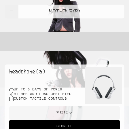
NOTHING (R)
headphone ( a )
UP TO 5 DAYS OF POWER
HI-RES AND LDAC CERTIFIED
CUSTOM TACTILE CONTROLS
WHITE
SIGN UP