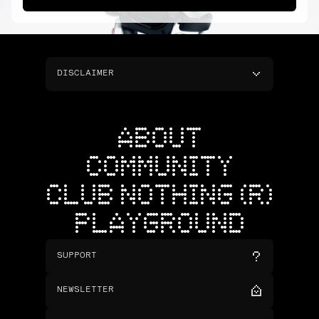
DISCLAIMER
ABOUT
COMMUNITY
CLUB NOTHING (R)
PLAYGROUND
SUPPORT
NEWSLETTER