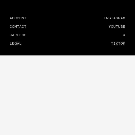
ACCOUNT
INSTAGRAM
CONTACT
YOUTUBE
CAREERS
X
LEGAL
TIKTOK