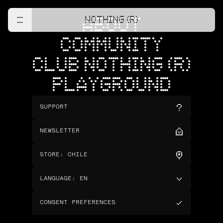
NOTHING (R)
ABOUT
COMMUNITY
CLUB NOTHING (R)
PLAYGROUND
SUPPORT
NEWSLETTER
STORE
:
CHILE
LANGUAGE
:
EN
CONSENT PREFERENCES